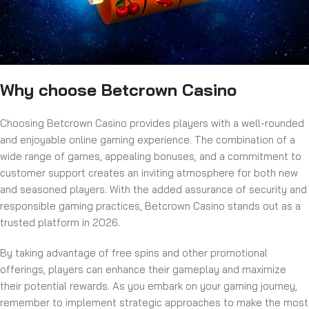
Why choose Betcrown Casino
Choosing Betcrown Casino provides players with a well-rounded
and enjoyable online gaming experience. The combination of a
wide range of games, appealing bonuses, and a commitment to
customer support creates an inviting atmosphere for both new
and seasoned players. With the added assurance of security and
responsible gaming practices, Betcrown Casino stands out as a
trusted platform in 2026.
By taking advantage of free spins and other promotional
offerings, players can enhance their gameplay and maximize
their potential rewards. As you embark on your gaming journey,
remember to implement strategic approaches to make the most