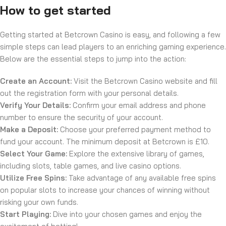
How to get started
Getting started at Betcrown Casino is easy, and following a few
simple steps can lead players to an enriching gaming experience.
Below are the essential steps to jump into the action:
Create an Account:
Visit the Betcrown Casino website and fill
out the registration form with your personal details.
Verify Your Details:
Confirm your email address and phone
number to ensure the security of your account.
Make a Deposit:
Choose your preferred payment method to
fund your account. The minimum deposit at Betcrown is £10.
Select Your Game:
Explore the extensive library of games,
including slots, table games, and live casino options.
Utilize Free Spins:
Take advantage of any available free spins
on popular slots to increase your chances of winning without
risking your own funds.
Start Playing:
Dive into your chosen games and enjoy the