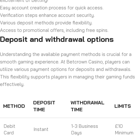
excitement of betting!
Easy account creation process for quick access.
Verification steps enhance account security.
Various deposit methods provide flexibility.
Access to promotional offers, including free spins.
Deposit and withdrawal options
Understanding the available payment methods is crucial for a
smooth gaming experience. At Betcrown Casino, players can
utilize various payment options for deposits and withdrawals.
This flexibility supports players in managing their gaming funds
effectively.
DEPOSIT
WITHDRAWAL
METHOD
LIMITS
TIME
TIME
Debit
1-3 Business
£10
Instant
Card
Days
Minimum