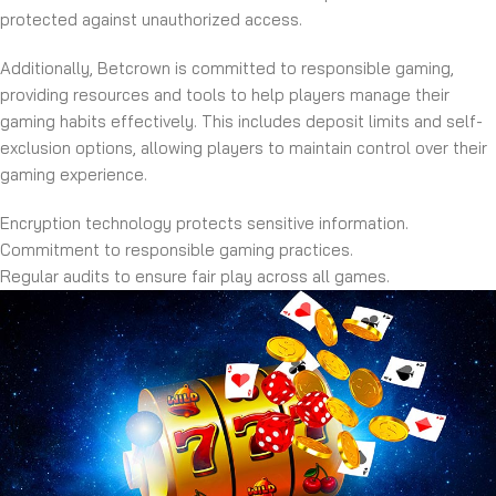
protected against unauthorized access.
Additionally, Betcrown is committed to responsible gaming,
providing resources and tools to help players manage their
gaming habits effectively. This includes deposit limits and self-
exclusion options, allowing players to maintain control over their
gaming experience.
Encryption technology protects sensitive information.
Commitment to responsible gaming practices.
Regular audits to ensure fair play across all games.