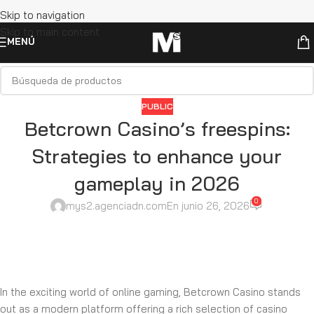
Skip to navigation
Skip to main content
MENÚ
PUBLIC
Betcrown Casino’s freespins:
Strategies to enhance your
gameplay in 2026
0
mys2.agenciadn.com
En junio 26, 2026
In the exciting world of online gaming, Betcrown Casino stands
out as a modern platform offering a rich selection of casino