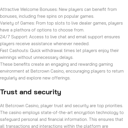
Attractive Welcome Bonuses: New players can benefit from
bonuses, including free spins on popular games.
Variety of Games: From top slots to live dealer games, players
have a plethora of options to choose from.
24/7 Support: Access to live chat and email support ensures
players receive assistance whenever needed.
Fast Cashouts: Quick withdrawal times let players enjoy their
winnings without unnecessary delays.
These benefits create an engaging and rewarding gaming
environment at Betcrown Casino, encouraging players to return
regularly and explore new offerings.
Trust and security
At Betcrown Casino, player trust and security are top priorities.
The casino employs state-of-the-art encryption technology to
safeguard personal and financial information. This ensures that
all transactions and interactions within the platform are