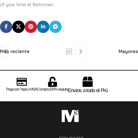
of your time at Betcrown.
Más reciente
Mayores
Paga con Yape y VISA
Compra 100% segura
Envios a todo el Prú