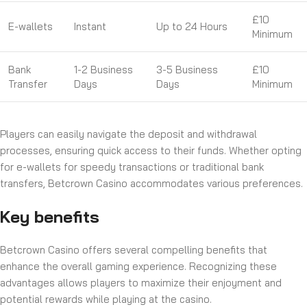
£10
E-wallets
Instant
Up to 24 Hours
Minimum
Bank
1-2 Business
3-5 Business
£10
Transfer
Days
Days
Minimum
Players can easily navigate the deposit and withdrawal
processes, ensuring quick access to their funds. Whether opting
for e-wallets for speedy transactions or traditional bank
transfers, Betcrown Casino accommodates various preferences.
Key benefits
Betcrown Casino offers several compelling benefits that
enhance the overall gaming experience. Recognizing these
advantages allows players to maximize their enjoyment and
potential rewards while playing at the casino.