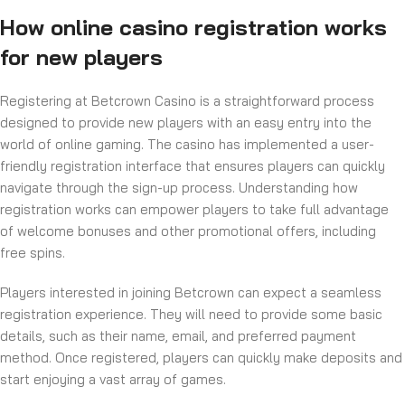
How online casino registration works
for new players
Registering at Betcrown Casino is a straightforward process
designed to provide new players with an easy entry into the
world of online gaming. The casino has implemented a user-
friendly registration interface that ensures players can quickly
navigate through the sign-up process. Understanding how
registration works can empower players to take full advantage
of welcome bonuses and other promotional offers, including
free spins.
Players interested in joining Betcrown can expect a seamless
registration experience. They will need to provide some basic
details, such as their name, email, and preferred payment
method. Once registered, players can quickly make deposits and
start enjoying a vast array of games.