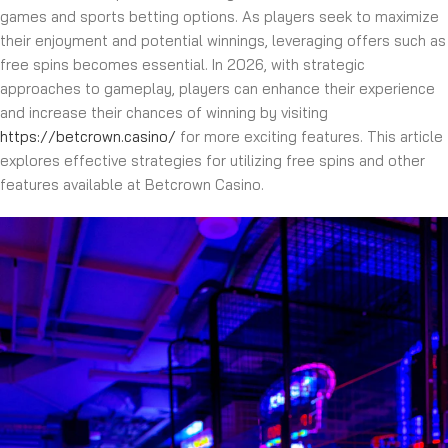
games and sports betting options. As players seek to maximize
their enjoyment and potential winnings, leveraging offers such as
free spins becomes essential. In 2026, with strategic
approaches to gameplay, players can enhance their experience
and increase their chances of winning by visiting
https://betcrown.casino/
for more exciting features. This article
explores effective strategies for utilizing free spins and other
features available at Betcrown Casino.